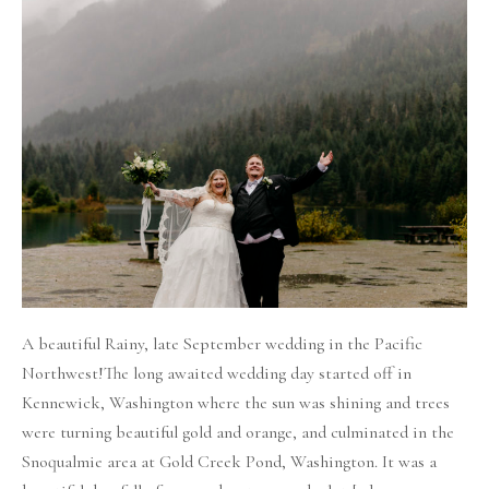
Rainy
Fall
Wedding
in
the
mountains
A beautiful Rainy, late September wedding in the Pacific
Northwest!The long awaited wedding day started off in
Kennewick, Washington where the sun was shining and trees
were turning beautiful gold and orange, and culminated in the
Snoqualmie area at Gold Creek Pond, Washington. It was a