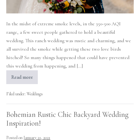
In the midst of extreme smoke levels, in the 350-500 AQI
range, a few sweet people gathered to hold a beautiful
wedding. This ranch wedding was rustic and charming, and we
all survived the smoke while getting these two love birds
hitched! So many things happened that could have prevented
this wedding from happening, and […]
Read more
Smoked
Out
Rustic
Ranch
Filed under:
Weddings
Wedding
Bohemian Rustic Chic Backyard Wedding
Inspiration!
Posted on
January 21, 2021