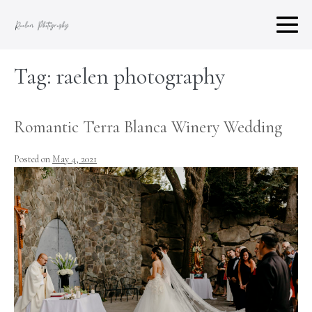
Skip
to
M
content
To
Tag:
raelen photography
Romantic Terra Blanca Winery Wedding
Posted on
May 4, 2021
Romantic
Terra
Blanca
Winery
Wedding