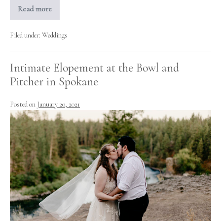
Read more
Bohemian
Rustic
Chic
Backyard
Filed under:
Weddings
Wedding
Inspiration!
Intimate Elopement at the Bowl and
Pitcher in Spokane
Posted on
January 20, 2021
Intimate
Elopement
at
the
Bowl
and
Pitcher
in