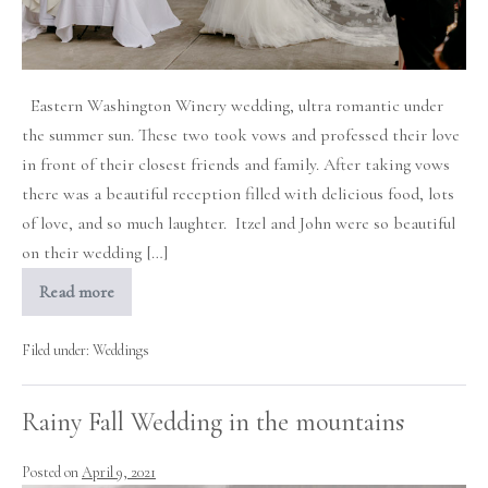
Eastern Washington Winery wedding, ultra romantic under
the summer sun. These two took vows and professed their love
in front of their closest friends and family. After taking vows
there was a beautiful reception filled with delicious food, lots
of love, and so much laughter. Itzel and John were so beautiful
on their wedding […]
Read more
Romantic
Terra
Blanca
Winery
Filed under:
Weddings
Wedding
Rainy Fall Wedding in the mountains
Posted on
April 9, 2021