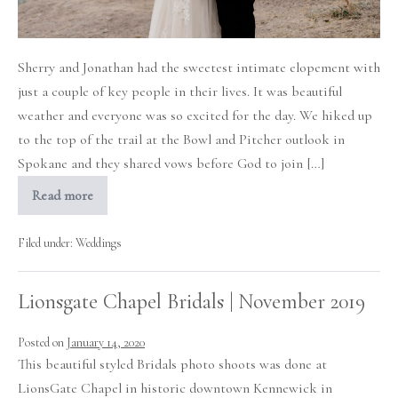
Spokane
Sherry and Jonathan had the sweetest intimate elopement with
just a couple of key people in their lives. It was beautiful
weather and everyone was so excited for the day. We hiked up
to the top of the trail at the Bowl and Pitcher outlook in
Spokane and they shared vows before God to join […]
Read more
Intimate
Elopement
at
the
Filed under:
Weddings
Bowl
and
Pitcher
Lionsgate Chapel Bridals | November 2019
in
Spokane
Posted on
January 14, 2020
This beautiful styled Bridals photo shoots was done at
LionsGate Chapel in historic downtown Kennewick in