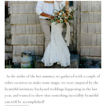
Bohemian
Rustic
Chic
Backyard
Wedding
Inspiration!
In the midst of the hot summer, we gathered with a couple of
other creatives to make some magic. we were inspired by the
beautiful intimiate backyard weddings happening in the last
year, and wanted to show that something increidbly beautiful
can still be accomplished!