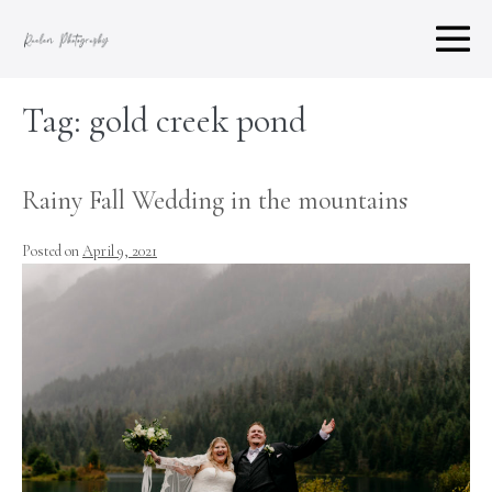
Skip
to
M
content
To
Tag:
gold creek pond
Rainy Fall Wedding in the mountains
Posted on
April 9, 2021
Rainy
Fall
Wedding
in
the
mountains