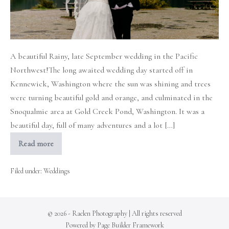
A beautiful Rainy, late September wedding in the Pacific
Northwest!The long awaited wedding day started off in
Kennewick, Washington where the sun was shining and trees
were turning beautiful gold and orange, and culminated in the
Snoqualmie area at Gold Creek Pond, Washington. It was a
beautiful day, full of many adventures and a lot […]
Read more
Rainy
Fall
Wedding
in
Filed under:
Weddings
the
mountains
© 2026 - Raelen Photography | All rights reserved
Powered by
Page Builder Framework